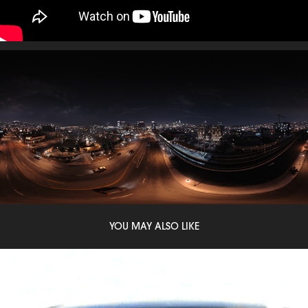
YOU MAY ALSO LIKE