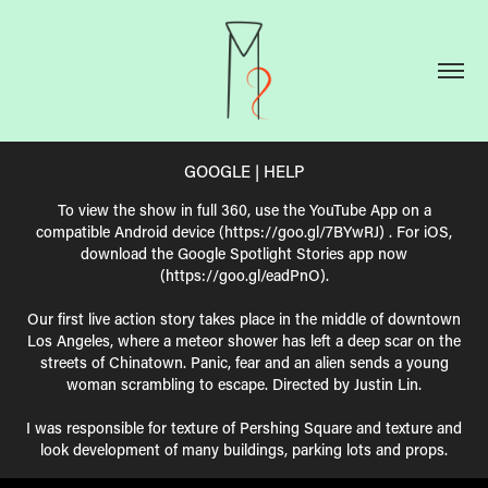
GOOGLE | HELP
To view the show in full 360, use the YouTube App on a
compatible Android device (https://goo.gl/7BYwRJ) . For iOS,
download the Google Spotlight Stories app now
(https://goo.gl/eadPnO).
Our first live action story takes place in the middle of downtown
Los Angeles, where a meteor shower has left a deep scar on the
streets of Chinatown. Panic, fear and an alien sends a young
woman scrambling to escape. Directed by Justin Lin.
I was responsible for texture of Pershing Square and texture and
look development of many buildings, parking lots and props.