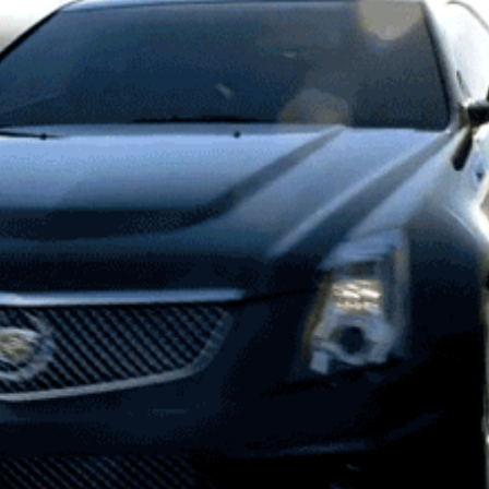
CADILLAC | ARROWS