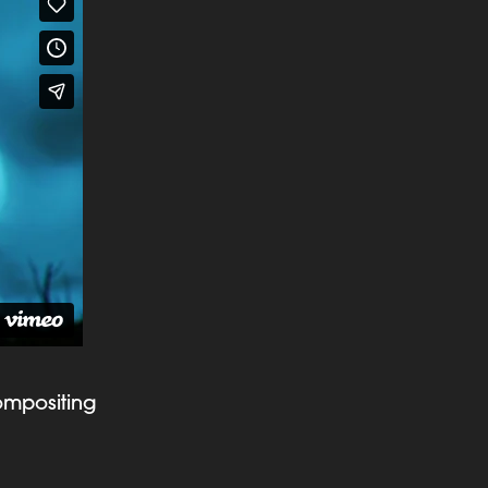
ompositing