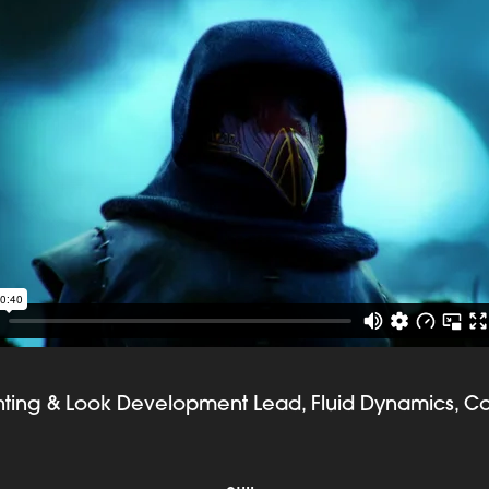
ghting & Look Development Lead, Fluid Dynamics, C