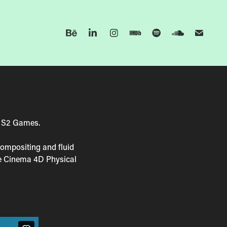
y S2 Games.
compositing and fluid
he Cinema 4D Physical