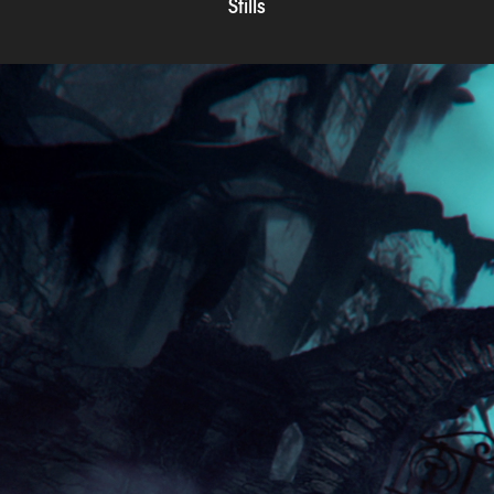
Stills