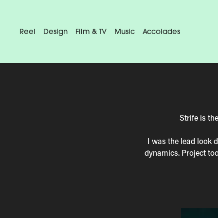
Reel
Design
Film & TV
Music
Accolades
Strife is 
I was the lead look 
dynamics. Project to