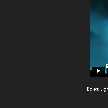
Roles: Li