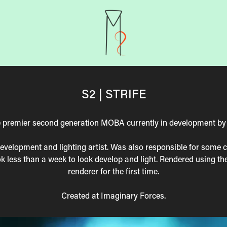
S2 | STRIFE
the premier second generation MOBA currently in development b
development and lighting artist. Was also responsible for some 
ok less than a week to look develop and light. Rendered using t
renderer for the first time.
Created at Imaginary Forces.