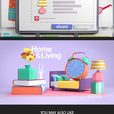
YOU MAY ALSO LIKE