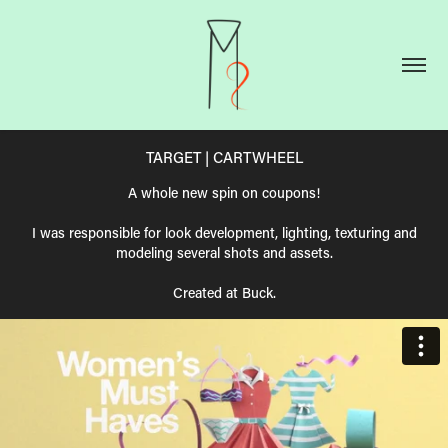
TARGET | CARTWHEEL
A whole new spin on coupons!
I was responsible for look development, lighting, texturing and
modeling several shots and assets.
Created at Buck.