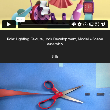
Role: Lighting, Texture, Look Development, Model + Scene
Assembly
Stills