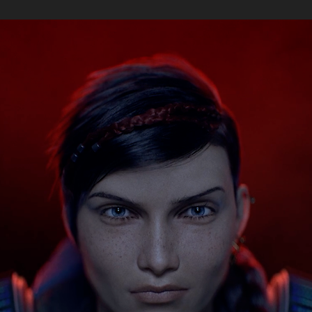
MICROSOFT | XBOX GEARS 5 - KAIT, BROKEN